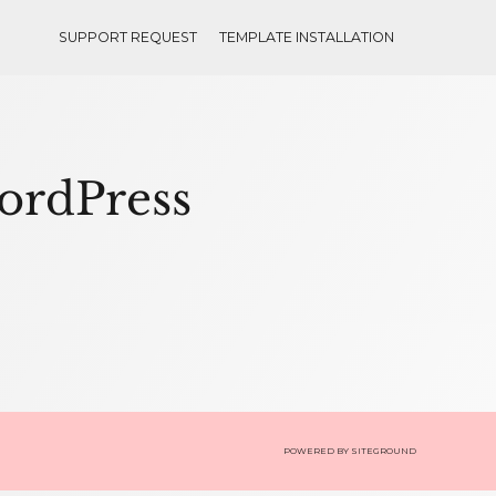
SUPPORT REQUEST
TEMPLATE INSTALLATION
WordPress
POWERED BY
SITEGROUND