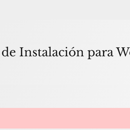
 de Instalación para 