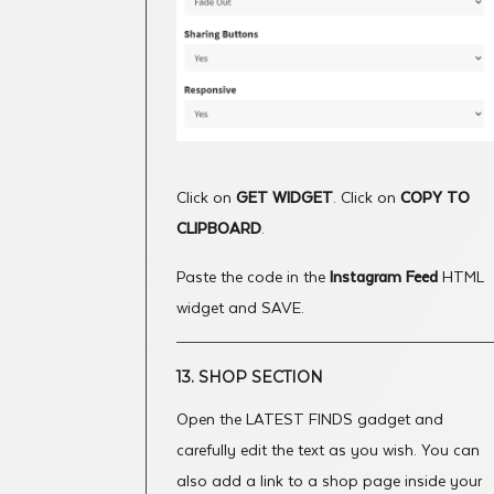
Click on
GET WIDGET
. Click on
COPY TO
CLIPBOARD
.
Paste the code in the
Instagram Feed
HTML
widget and SAVE.
13. SHOP SECTION
Open the LATEST FINDS gadget and
carefully edit the text as you wish. You can
also add a link to a shop page inside your