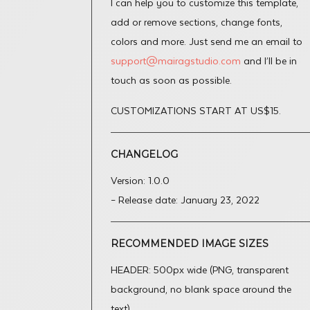
I can help you to customize this template,
add or remove sections, change fonts,
colors and more. Just send me an email to
support@mairagstudio.com
and I’ll be in
touch as soon as possible.
CUSTOMIZATIONS START AT US$15.
CHANGELOG
Version: 1.0.0
– Release date: January 23, 2022
RECOMMENDED IMAGE SIZES
HEADER: 500px wide (PNG, transparent
background, no blank space around the
text).