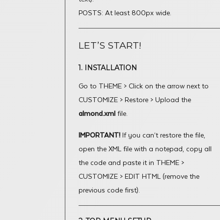
POSTS: At least 800px wide.
LET’S START!
1. INSTALLATION
Go to THEME > Click on the arrow next to
CUSTOMIZE > Restore > Upload the
almond.xml
file.
IMPORTANT!
If you can’t restore the file,
open the XML file with a notepad, copy all
the code and paste it in THEME >
CUSTOMIZE > EDIT HTML (remove the
previous code first).