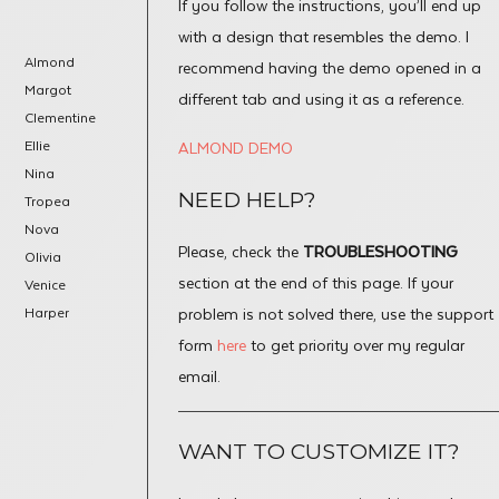
If you follow the instructions, you’ll end up
with a design that resembles the demo. I
Almond
recommend having the demo opened in a
Margot
different tab and using it as a reference.
Clementine
Ellie
ALMOND DEMO
Nina
NEED HELP?
Tropea
Nova
Please, check the
TROUBLESHOOTING
Olivia
section at the end of this page. If your
Venice
Harper
problem is not solved there, use the support
form
here
to get priority over my regular
email.
WANT TO CUSTOMIZE IT?