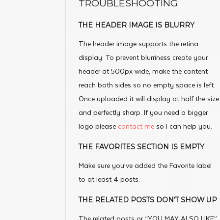
TROUBLESHOOTING
THE HEADER IMAGE IS BLURRY
The header image supports the retina
display. To prevent blurriness create your
header at 500px wide, make the content
reach both sides so no empty space is left.
Once uploaded it will display at half the size
and perfectly sharp. If you need a bigger
logo please
contact me
so I can help you.
THE FAVORITES SECTION IS EMPTY
Make sure you’ve added the Favorite label
to at least 4 posts.
THE RELATED POSTS DON’T SHOW UP
The related posts or “YOU MAY ALSO LIKE”