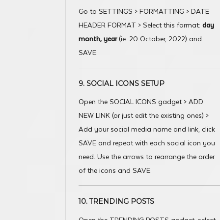
Go to SETTINGS > FORMATTING > DATE
HEADER FORMAT > Select this format:
day
month, year
(ie. 20 October, 2022) and
SAVE.
9. SOCIAL ICONS SETUP
Open the SOCIAL ICONS gadget > ADD
NEW LINK (or just edit the existing ones) >
Add your social media name and link, click
SAVE and repeat with each social icon you
need. Use the arrows to rearrange the order
of the icons and SAVE.
10. TRENDING POSTS