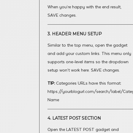
When you’re happy with the end result,
SAVE changes.
3. HEADER MENU SETUP
Similar to the top menu, open the gadget
and add your custom links. This menu only
supports one-level items so the dropdown
setup won’t work here. SAVE changes.
TIP:
Categories URLs have this format:
https://yourblogurl.com/search/label/Cate
Name
4. LATEST POST SECTION
Open the LATEST POST gadget and