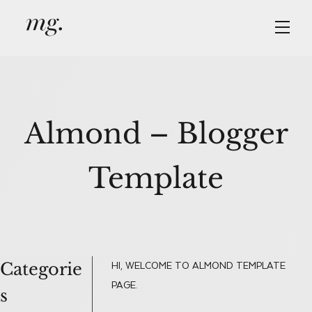
Skip
Skip
Skip
to
to
to
primary
main
primary
navigation
content
sidebar
Almond – Blogger
Template
Categorie
Primary
HI, WELCOME TO ALMOND TEMPLATE
PAGE.
s
Sidebar