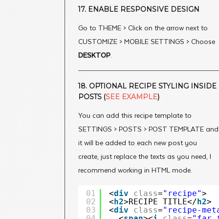
17. ENABLE RESPONSIVE DESIGN
Go to THEME > Click on the arrow next to
CUSTOMIZE > MOBILE SETTINGS > Choose
DESKTOP
.
18. OPTIONAL RECIPE STYLING INSIDE
POSTS (
SEE EXAMPLE
)
You can add this recipe template to
SETTINGS > POSTS > POST TEMPLATE and
it will be added to each new post you
create, just replace the texts as you need, I
recommend working in HTML mode.
01
<
div
class
=
"recipe"
>
02
<
h2
>RECIPE TITLE</
h2
>
03
<
div
class
=
"recipe-met
04
<
span
><
i
class
=
"far 