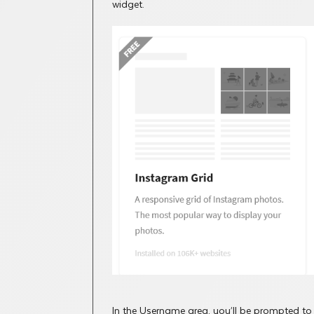
widget.
In the Username area, you’ll be prompted to