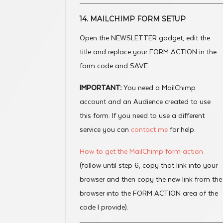
14. MAILCHIMP FORM SETUP
Open the NEWSLETTER gadget, edit the
title and replace your FORM ACTION in the
form code and SAVE.
IMPORTANT:
You need a MailChimp
account and an Audience created to use
this form. If you need to use a different
service you can
contact me
for help.
How to get the MailChimp form action.
(follow until step 6, copy that link into your
browser and then copy the new link from the
browser into the FORM ACTION area of the
code I provide).