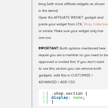
blog (with more affiliate widgets as shown
in the demo).
Open the AFFILIATE WIDGET gadget and
paste your widget from LTK,
Shop Collective
or similar. Make sure your widget only has
one row.
IMPORTANT:
Both options mentioned here
require you are a member so you need to be
approved or invited first. If you don’t want
to use this section you can remove both
gadgets, add this in CUSTOMIZE >
ADVANCED > ADD CSS:
1
.shop.section {
2
display
: 
none
;
3
}