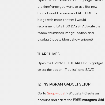
Open the TRENDING POSTS gadget, select
the timeframe you want to use (for new
blogs I would recommend ALL TIME, for
blogs with more content I would
recommend LAST 30 DAYS). Activate the
“Show thumbnail image” option and
display 3 posts (don’t show snippet).
11. ARCHIVES
Open the BROWSE THE ARCHIVES gadget,
select the option “Flat list” and SAVE.
12. INSTAGRAM GADGET SETUP
Go to
Snapwidget
> Widgets > Create an
account and select the
FREE Instagram Grid