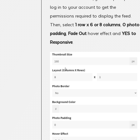
log in to your account to get the
permissions required to display the feed.
Then, select
1 row x 6 or 8 columns
,
0 photo
padding
,
Fade Out
hover effect and
YES to
Responsive
.