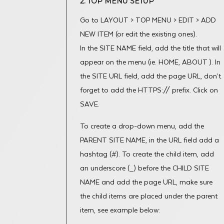
2. TOP MENU SETUP
Go to LAYOUT > TOP MENU > EDIT > ADD
NEW ITEM (or edit the existing ones).
In the SITE NAME field, add the title that will
appear on the menu (ie. HOME, ABOUT ). In
the SITE URL field, add the page URL, don’t
forget to add the HTTPS:// prefix. Click on
SAVE.
To create a drop-down menu, add the
PARENT SITE NAME, in the URL field add a
hashtag (#). To create the child item, add
an underscore (_) before the CHILD SITE
NAME and add the page URL, make sure
the child items are placed under the parent
item, see example below: