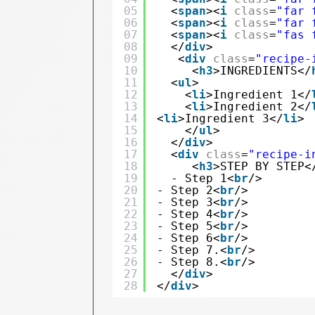
05
<
span
><
i
class
=
"far 
06
<
span
><
i
class
=
"far 
07
<
span
><
i
class
=
"fas 
08
</
div
> 
09
<
div
class
=
"recipe-
10
<
h3
>INGREDIENTS</
11
<
ul
>
12
<
li
>Ingredient 1</
13
<
li
>Ingredient 2</
14
<
li
>Ingredient 3</
li
>
15
</
ul
>
16
</
div
>
17
<
div
class
=
"recipe-i
18
<
h3
>STEP BY STEP<
19
- Step 1<
br
/> 
20
- Step 2<
br
/>
21
- Step 3<
br
/> 
22
- Step 4<
br
/> 
23
- Step 5<
br
/> 
24
- Step 6<
br
/> 
25
- Step 7.<
br
/> 
26
- Step 8.<
br
/>
27
</
div
>
28
</
div
>