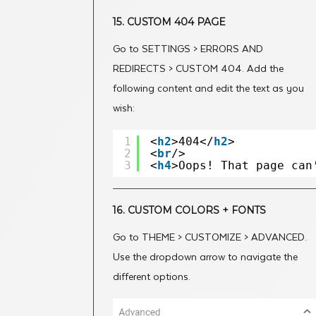
15. CUSTOM 404 PAGE
Go to SETTINGS > ERRORS AND
REDIRECTS > CUSTOM 404. Add the
following content and edit the text as you
wish:
1
<
h2
>404</
h2
>
2
<
br
/>
3
<
h4
>Oops! That page can
16. CUSTOM COLORS + FONTS
Go to THEME > CUSTOMIZE > ADVANCED.
Use the dropdown arrow to navigate the
different options.