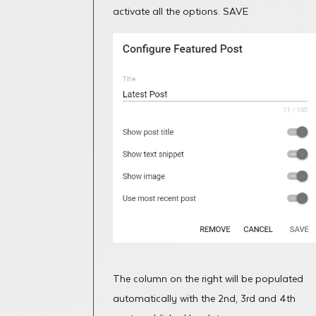
activate all the options. SAVE
The column on the right will be populated
automatically with the 2nd, 3rd and 4th