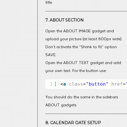
title.
7. ABOUT SECTION
Open the ABOUT IMAGE gadget and
upload your picture (at least 800px wide).
Don’t activate the “Shrink to fit” option.
SAVE.
Open the ABOUT TEXT gadget and add
your own text. For the button use:
1
<
a
class
=
"button"
href
=
You should do the same in the sidebars
ABOUT gadgets.
8. CALENDAR DATE SETUP