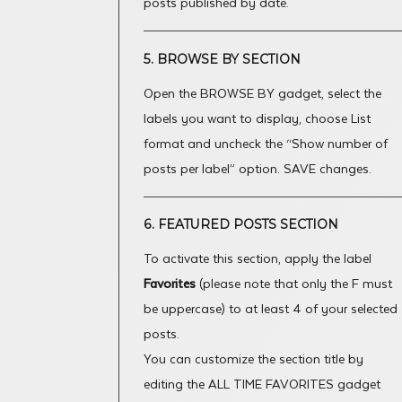
posts published by date.
5. BROWSE BY SECTION
Open the BROWSE BY gadget, select the
labels you want to display, choose List
format and uncheck the “Show number of
posts per label” option. SAVE changes.
6. FEATURED POSTS SECTION
To activate this section, apply the label
Favorites
(please note that only the F must
be uppercase) to at least 4 of your selected
posts.
You can customize the section title by
editing the ALL TIME FAVORITES gadget