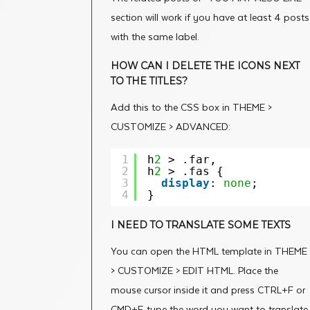
section will work if you have at least 4 posts
with the same label.
HOW CAN I DELETE THE ICONS NEXT
TO THE TITLES?
Add this to the CSS box in THEME >
CUSTOMIZE > ADVANCED:
1
h
2
> .far,
2
h
2
> .fas {
3
display
: 
none
;
4
}
I NEED TO TRANSLATE SOME TEXTS
You can open the HTML template in THEME
> CUSTOMIZE > EDIT HTML. Place the
mouse cursor inside it and press CTRL+F or
CMD+F, type the word you want to translate