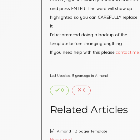
and press ENTER. The word will show up
highlighted so you can CAREFULLY replace
it.
I’d recommend doing a backup of the
template before changing anything.
If you need help with this please
contact me.
Last Updated: 5 years ago
in
Almond
0
8
Related Articles
Almond – Blogger Template
Newer post